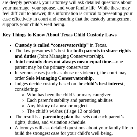
are deeply personal, your attorney will ask detailed questions about
your marriage, your spouse, and your family life. While these may
feel difficult to answer, this information is critical to presenting your
case effectively in court and ensuring that the custody arrangement
supports your child’s well-being.
Key Things to Know About Texas Child Custody Laws
Custody is called “conservatorship”
in Texas.
The law presumes it’s best for
both parents to share rights
and duties
(Joint Managing Conservatorship).
Joint custody does not always mean equal time
—one
parent may be the primary conservator.
In serious cases (such as abuse or violence), the court may
order
Sole Managing Conservatorship
.
Judges decide custody based on the
child’s best interest
,
considering:
Who has been the child’s primary caregiver
Each parent’s stability and parenting abilities
Any history of abuse or neglect
The child’s wishes (if age 12 or older)
The result is a
parenting plan
that sets out each parent’s
rights, duties, and visitation schedule.
Attorneys will ask detailed questions about your family life to
build the strongest case for your child’s well-being.