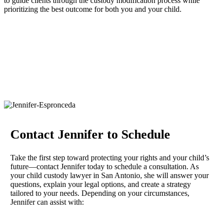
to guide clients through the custody modification process while
prioritizing the best outcome for both you and your child.
Contact Jennifer to Schedule
Take the first step toward protecting your rights and your child’s
future—contact Jennifer today to schedule a consultation. As
your child custody lawyer in San Antonio, she will answer your
questions, explain your legal options, and create a strategy
tailored to your needs. Depending on your circumstances,
Jennifer can assist with: