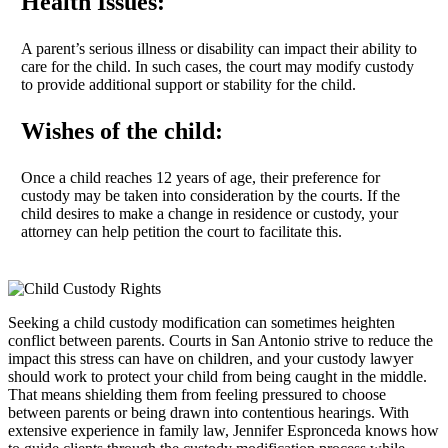
Health Issues:
A parent’s serious illness or disability can impact their ability to
care for the child. In such cases, the court may modify custody
to provide additional support or stability for the child.
Wishes of the child:
Once a child reaches 12 years of age, their preference for
custody may be taken into consideration by the courts. If the
child desires to make a change in residence or custody, your
attorney can help petition the court to facilitate this.
Seeking a child custody modification can sometimes heighten
conflict between parents. Courts in San Antonio strive to reduce the
impact this stress can have on children, and your custody lawyer
should work to protect your child from being caught in the middle.
That means shielding them from feeling pressured to choose
between parents or being drawn into contentious hearings. With
extensive experience in family law, Jennifer Espronceda knows how