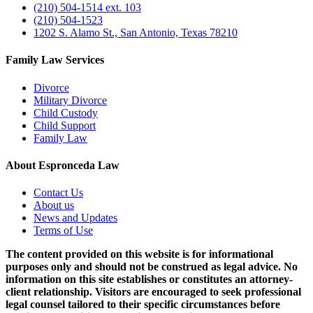
(210) 504-1514 ext. 103
(210) 504-1523
1202 S. Alamo St., San Antonio, Texas 78210
Family Law Services
Divorce
Military Divorce
Child Custody
Child Support
Family Law
About Espronceda Law
Contact Us
About us
News and Updates
Terms of Use
The content provided on this website is for informational
purposes only and should not be construed as legal advice. No
information on this site establishes or constitutes an attorney-
client relationship. Visitors are encouraged to seek professional
legal counsel tailored to their specific circumstances before