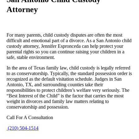
Attorney
For many parents, child custody disputes are often the most
difficult and emotional part of a divorce. As a San Antonio child
custody attorney, Jennifer Espronceda can help protect your
parental rights so you can continue raising your children in a
safe, stable environment.
In the area of Texas family law, child custody is legally referred
to as conservatorship. Typically, the standard possession order is
recognized as the default visitation schedule. Judges in San
Antonio, TX, and surrounding counties take their
responsibilities to protect children’s welfare very seriously. The
“Best Interest of the Child” is the factor that carries the most
weight in divorces and family law matters relating to
conservatorship and possession.
Call For A Consultation
(210) 504-1514