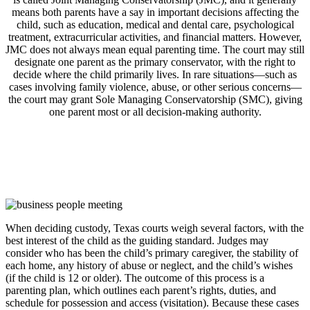
means both parents have a say in important decisions affecting the
child, such as education, medical and dental care, psychological
treatment, extracurricular activities, and financial matters. However,
JMC does not always mean equal parenting time. The court may still
designate one parent as the primary conservator, with the right to
decide where the child primarily lives. In rare situations—such as
cases involving family violence, abuse, or other serious concerns—
the court may grant Sole Managing Conservatorship (SMC), giving
one parent most or all decision-making authority.
When deciding custody, Texas courts weigh several factors, with the
best interest of the child as the guiding standard. Judges may
consider who has been the child’s primary caregiver, the stability of
each home, any history of abuse or neglect, and the child’s wishes
(if the child is 12 or older). The outcome of this process is a
parenting plan, which outlines each parent’s rights, duties, and
schedule for possession and access (visitation). Because these cases