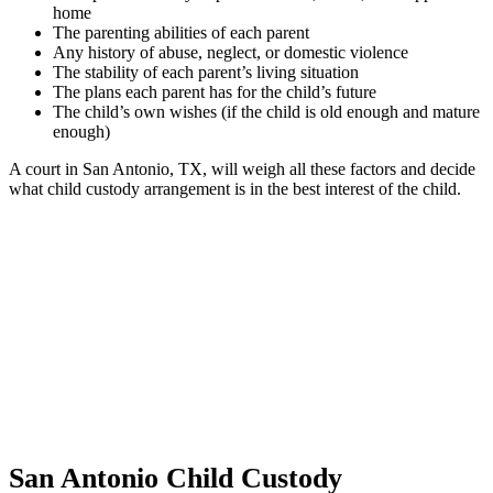
home
The parenting abilities of each parent
Any history of abuse, neglect, or domestic violence
The stability of each parent’s living situation
The plans each parent has for the child’s future
The child’s own wishes (if the child is old enough and mature
enough)
A court in San Antonio, TX, will weigh all these factors and decide
what child custody arrangement is in the best interest of the child.
San Antonio Child Custody