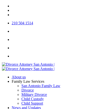
Skip
twitter
to
facebook
main
linkedin
content
210 504 1514
About us
Family Law Services
San Antonio Family Law
Divorce
Military Divorce
Child Custody
Child Support
News and Updates