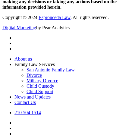
making any decisions or taking any actions based on the
information provided herein.
Copyright © 2024
Espronceda Law
. All rights reserved.
Digital Marketing
by Pear Analytics
About us
Family Law Services
San Antonio Family Law
Divorce
Military Divorce
Child Custody
Child Support
News and Updates
Contact Us
210 504 1514
twitter
facebook
linkedin