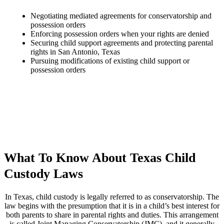
Negotiating mediated agreements for conservatorship and
possession orders
Enforcing possession orders when your rights are denied
Securing child support agreements and protecting parental
rights in San Antonio, Texas
Pursuing modifications of existing child support or
possession orders
What To Know About Texas Child
Custody Laws
In Texas, child custody is legally referred to as conservatorship. The
law begins with the presumption that it is in a child’s best interest for
both parents to share in parental rights and duties. This arrangement
is called Joint Managing Conservatorship (JMC), and it generally