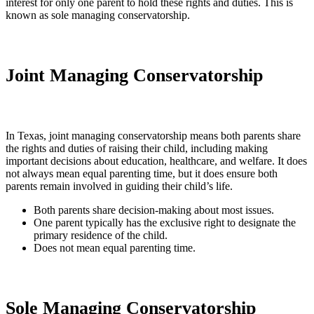
interest for only one parent to hold these rights and duties. This is
known as sole managing conservatorship.
Joint Managing Conservatorship
In Texas, joint managing conservatorship means both parents share
the rights and duties of raising their child, including making
important decisions about education, healthcare, and welfare. It does
not always mean equal parenting time, but it does ensure both
parents remain involved in guiding their child’s life.
Both parents share decision-making about most issues.
One parent typically has the exclusive right to designate the
primary residence of the child.
Does not mean equal parenting time.
Sole Managing Conservatorship