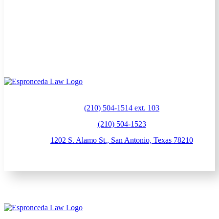
(210) 504-1514 ext. 103
(210) 504-1523
1202 S. Alamo St., San Antonio, Texas 78210