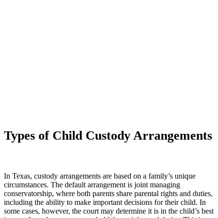
Request a Consultation
Types of Child Custody Arrangements
In Texas, custody arrangements are based on a family’s unique
circumstances. The default arrangement is joint managing
conservatorship, where both parents share parental rights and duties,
including the ability to make important decisions for their child. In
some cases, however, the court may determine it is in the child’s best