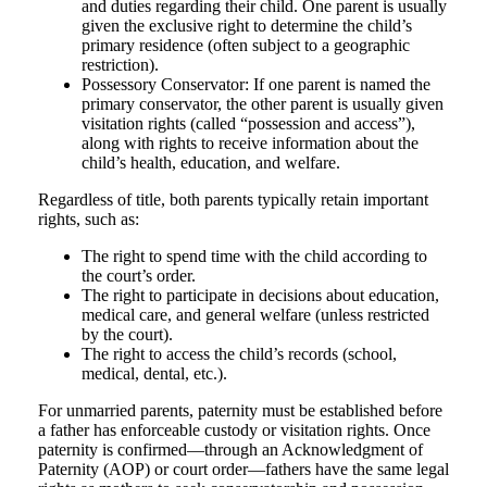
and duties regarding their child. One parent is usually
given the exclusive right to determine the child’s
primary residence (often subject to a geographic
restriction).
Possessory Conservator: If one parent is named the
primary conservator, the other parent is usually given
visitation rights (called “possession and access”),
along with rights to receive information about the
child’s health, education, and welfare.
Regardless of title, both parents typically retain important
rights, such as:
The right to spend time with the child according to
the court’s order.
The right to participate in decisions about education,
medical care, and general welfare (unless restricted
by the court).
The right to access the child’s records (school,
medical, dental, etc.).
For unmarried parents, paternity must be established before
a father has enforceable custody or visitation rights. Once
paternity is confirmed—through an Acknowledgment of
Paternity (AOP) or court order—fathers have the same legal