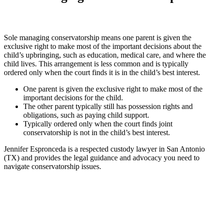
Sole managing conservatorship means one parent is given the
exclusive right to make most of the important decisions about the
child’s upbringing, such as education, medical care, and where the
child lives. This arrangement is less common and is typically
ordered only when the court finds it is in the child’s best interest.
One parent is given the exclusive right to make most of the
important decisions for the child.
The other parent typically still has possession rights and
obligations, such as paying child support.
Typically ordered only when the court finds joint
conservatorship is not in the child’s best interest.
Jennifer Espronceda is a respected custody lawyer in San Antonio
(TX) and provides the legal guidance and advocacy you need to
navigate conservatorship issues.