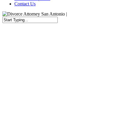
Contact Us
Close
Search
Top Choice for
Child Custody Attorneys in
San Antonio, TX