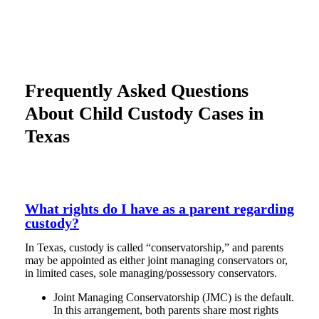
Frequently Asked Questions
About Child Custody Cases in
Texas
What rights do I have as a parent regarding
custody?
In Texas, custody is called “conservatorship,” and parents
may be appointed as either joint managing conservators or,
in limited cases, sole managing/possessory conservators.
Joint Managing Conservatorship (JMC) is the default.
In this arrangement, both parents share most rights