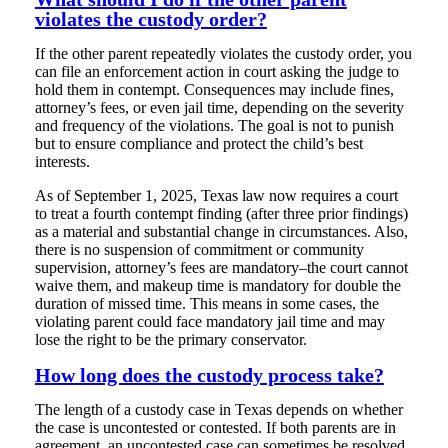
violates the custody order?
If the other parent repeatedly violates the custody order, you
can file an enforcement action in court asking the judge to
hold them in contempt. Consequences may include fines,
attorney’s fees, or even jail time, depending on the severity
and frequency of the violations. The goal is not to punish
but to ensure compliance and protect the child’s best
interests.
As of September 1, 2025, Texas law now requires a court
to treat a fourth contempt finding (after three prior findings)
as a material and substantial change in circumstances. Also,
there is no suspension of commitment or community
supervision, attorney’s fees are mandatory–the court cannot
waive them, and makeup time is mandatory for double the
duration of missed time. This means in some cases, the
violating parent could face mandatory jail time and may
lose the right to be the primary conservator.
How long does the custody process take?
The length of a custody case in Texas depends on whether
the case is uncontested or contested. If both parents are in
agreement, an uncontested case can sometimes be resolved