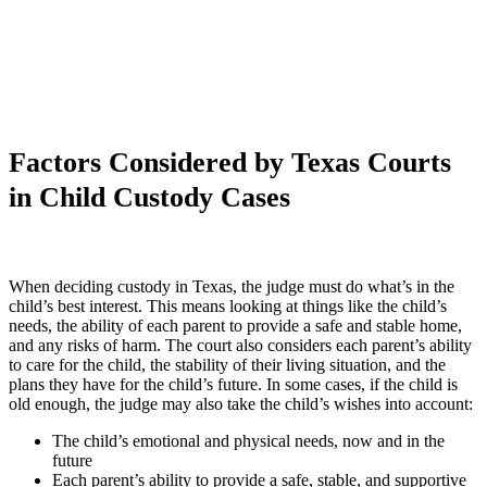
Factors Considered by Texas Courts
in Child Custody Cases
When deciding custody in Texas, the judge must do what’s in the
child’s best interest. This means looking at things like the child’s
needs, the ability of each parent to provide a safe and stable home,
and any risks of harm. The court also considers each parent’s ability
to care for the child, the stability of their living situation, and the
plans they have for the child’s future. In some cases, if the child is
old enough, the judge may also take the child’s wishes into account:
The child’s emotional and physical needs, now and in the
future
Each parent’s ability to provide a safe, stable, and supportive