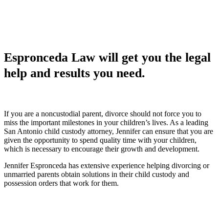
Espronceda Law will get you the legal
help and results you need.
If you are a noncustodial parent, divorce should not force you to
miss the important milestones in your children’s lives. As a leading
San Antonio child custody attorney, Jennifer can ensure that you are
given the opportunity to spend quality time with your children,
which is necessary to encourage their growth and development.
Jennifer Espronceda has extensive experience helping divorcing or
unmarried parents obtain solutions in their child custody and
possession orders that work for them.