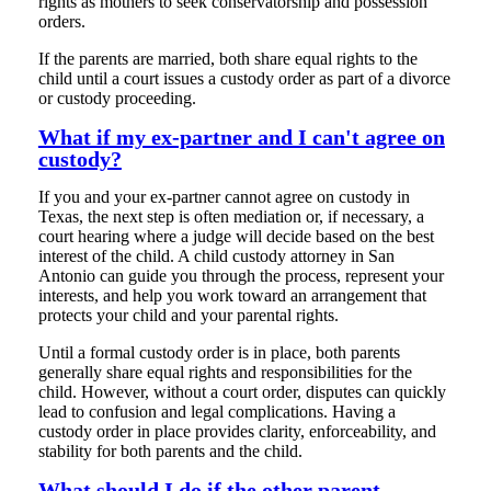
rights as mothers to seek conservatorship and possession
orders.
If the parents are married, both share equal rights to the
child until a court issues a custody order as part of a divorce
or custody proceeding.
What if my ex-partner and I can't agree on
custody?
If you and your ex-partner cannot agree on custody in
Texas, the next step is often mediation or, if necessary, a
court hearing where a judge will decide based on the best
interest of the child. A child custody attorney in San
Antonio can guide you through the process, represent your
interests, and help you work toward an arrangement that
protects your child and your parental rights.
Until a formal custody order is in place, both parents
generally share equal rights and responsibilities for the
child. However, without a court order, disputes can quickly
lead to confusion and legal complications. Having a
custody order in place provides clarity, enforceability, and
stability for both parents and the child.
What should I do if the other parent