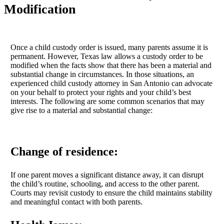
Modification
Once a child custody order is issued, many parents assume it is
permanent. However, Texas law allows a custody order to be
modified when the facts show that there has been a material and
substantial change in circumstances. In those situations, an
experienced child custody attorney in San Antonio can advocate
on your behalf to protect your rights and your child’s best
interests. The following are some common scenarios that may
give rise to a material and substantial change:
Change of residence:
If one parent moves a significant distance away, it can disrupt
the child’s routine, schooling, and access to the other parent.
Courts may revisit custody to ensure the child maintains stability
and meaningful contact with both parents.