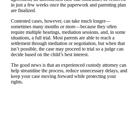
in just a few weeks once the paperwork and parenting plan
are finalized.
Contested cases, however, can take much longer—
sometimes many months or more—because they often
require multiple hearings, mediation sessions, and, in some
situations, a full trial. Most parents are able to reach a
settlement through mediation or negotiation, but when that
isn’t possible, the case may proceed to trial so a judge can
decide based on the child’s best interest.
The good news is that an experienced custody attorney can
help streamline the process, reduce unnecessary delays, and
keep your case moving forward while protecting your
rights.