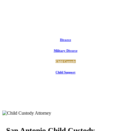
Divorce
Military Divorce
Child Custody
Child Support
San Antonio Child Custody