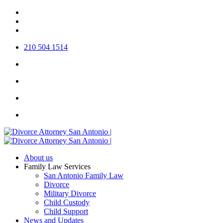
Skip
twitter
to
facebook
main
linkedin
content
210 504 1514
About us
Family Law Services
San Antonio Family Law
Divorce
Military Divorce
Child Custody
Child Support
News and Updates