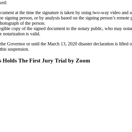
ked:
 document at the time the signature is taken by using two-way video and
e signing person, or by analysis based on the signing person’s remote p
 photograph of the person.
legible copy of the signed document to the notary public, who may notar
 notarization is valid.
 the Governor or until the March 13, 2020 disaster declaration is lifted
 this suspension.
s Holds The First Jury Trial by Zoom