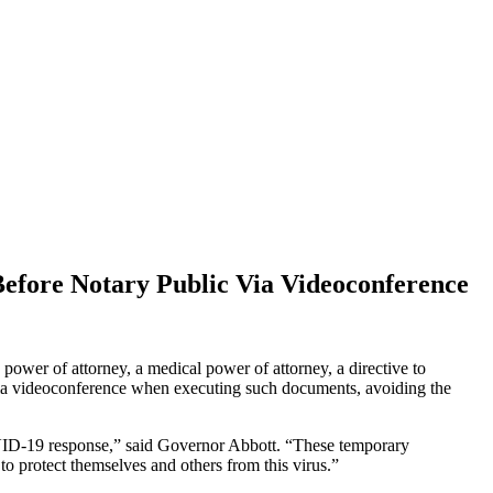
efore Notary Public Via Videoconference
power of attorney, a medical power of attorney, a directive to
c via videoconference when executing such documents, avoiding the
COVID-19 response,” said Governor Abbott. “These temporary
to protect themselves and others from this virus.”