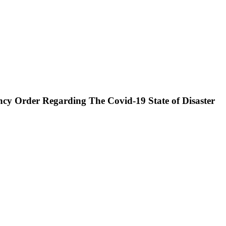
cy Order Regarding The Covid-19 State of Disaster