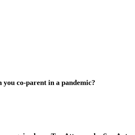
 you co-parent in a pandemic?