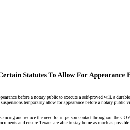
ertain Statutes To Allow For Appearance B
arance before a notary public to execute a self-proved will, a durable 
ese suspensions temporarily allow for appearance before a notary publi
 distancing and reduce the need for in-person contact throughout the 
n documents and ensure Texans are able to stay home as much as possible 