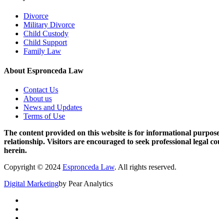
Divorce
Military Divorce
Child Custody
Child Support
Family Law
About Espronceda Law
Contact Us
About us
News and Updates
Terms of Use
The content provided on this website is for informational purposes
relationship. Visitors are encouraged to seek professional legal c
herein.
Copyright © 2024
Espronceda Law
. All rights reserved.
Digital Marketing
by Pear Analytics