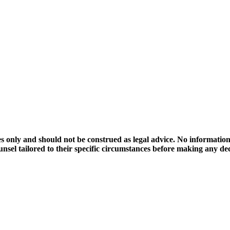
 only and should not be construed as legal advice. No information on
ounsel tailored to their specific circumstances before making any d