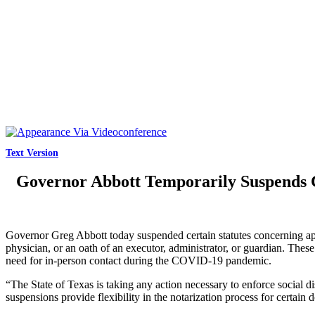
Text Version
Governor Abbott Temporarily Suspends C
Governor Greg Abbott today suspended certain statutes concerning appe
physician, or an oath of an executor, administrator, or guardian. Th
need for in-person contact during the COVID-19 pandemic.
“The State of Texas is taking any action necessary to enforce social
suspensions provide flexibility in the notarization process for certai