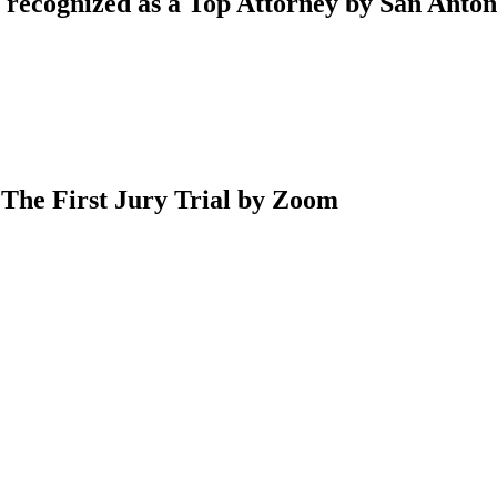
 recognized as a Top Attorney by San Anto
 The First Jury Trial by Zoom