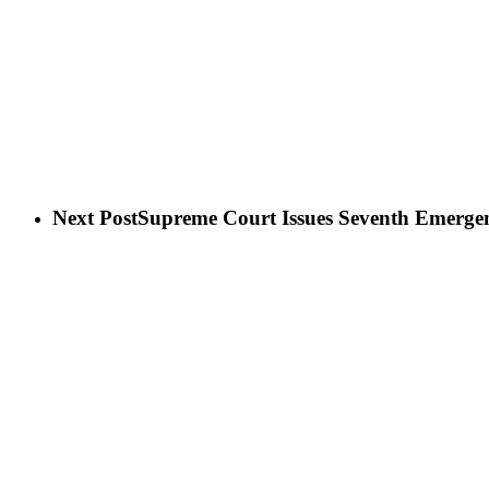
Next Post
Supreme Court Issues Seventh Emergen