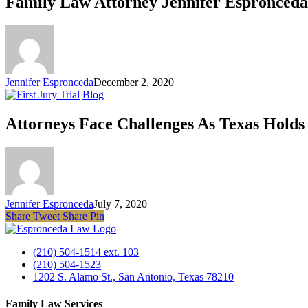
Family Law Attorney Jennifer Espronceda
Jennifer Espronceda
December 2, 2020
Blog
Attorneys Face Challenges As Texas Holds
Jennifer Espronceda
July 7, 2020
Share
Tweet
Share
Pin
(210) 504-1514 ext. 103
(210) 504-1523
1202 S. Alamo St., San Antonio, Texas 78210
Family Law Services