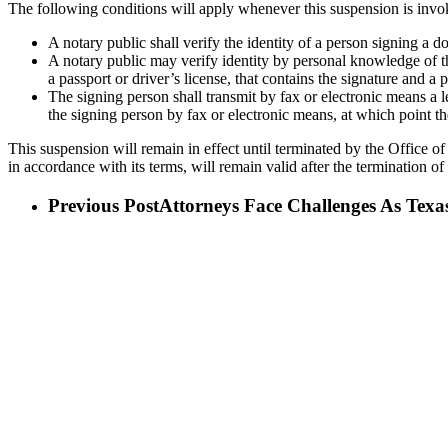
The following conditions will apply whenever this suspension is invo
A notary public shall verify the identity of a person signing a
A notary public may verify identity by personal knowledge of th
a passport or driver’s license, that contains the signature and a
The signing person shall transmit by fax or electronic means a 
the signing person by fax or electronic means, at which point the
This suspension will remain in effect until terminated by the Office of
in accordance with its terms, will remain valid after the termination of
Previous Post
Attorneys Face Challenges As Texa