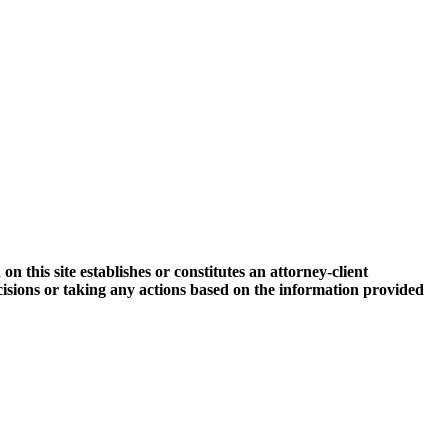
 this site establishes or constitutes an attorney-client
ecisions or taking any actions based on the information provided