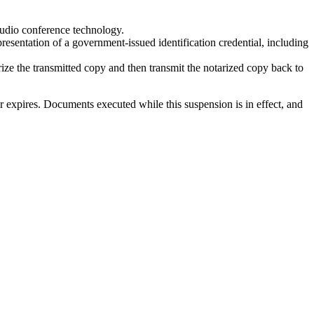
 audio conference technology.
resentation of a government-issued identification credential, including
ize the transmitted copy and then transmit the notarized copy back to
 or expires. Documents executed while this suspension is in effect, and