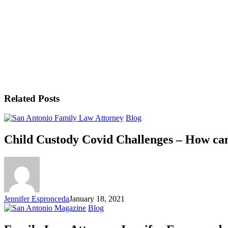
Related Posts
Blog
Child Custody Covid Challenges – How can
Jennifer Espronceda
January 18, 2021
Blog