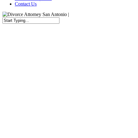
Contact Us
Close
Search
Governor Abbott Temporarily S